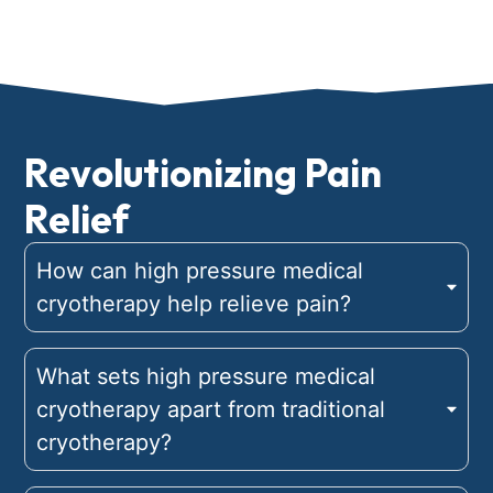
Revolutionizing Pain
Relief
How can high pressure medical
cryotherapy help relieve pain?
What sets high pressure medical
cryotherapy apart from traditional
cryotherapy?