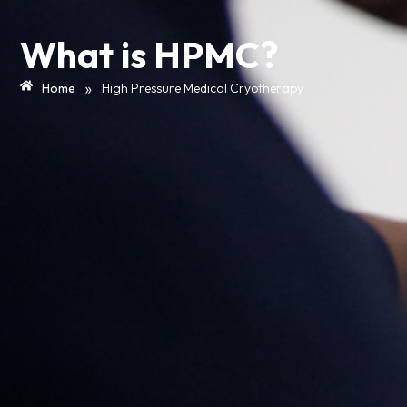
What is HPMC?
»
Home
High Pressure Medical Cryotherapy