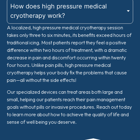
How does high pressure medical
cryotherapy work?
A localized, high pressure medical cryotherapy session
takes only three to six minutes, its benefits exceed hours of
traditional icing. Most patients report they feel a positive
difference within two hours of treatment, with a dramatic
decrease in pain and discomfort occurring within twenty
four hours. Unlike pain pills, high pressure medical
cryotherapy helps your body fix the problems that cause
pain—all without the side effects!
Our specialized devices can treat areas both large and
small, helping our patients reach their pain management
goals without pills or invasive procedures. Reach out today
to learn more about how to achieve the quality of life and
sense of well being you deserve.