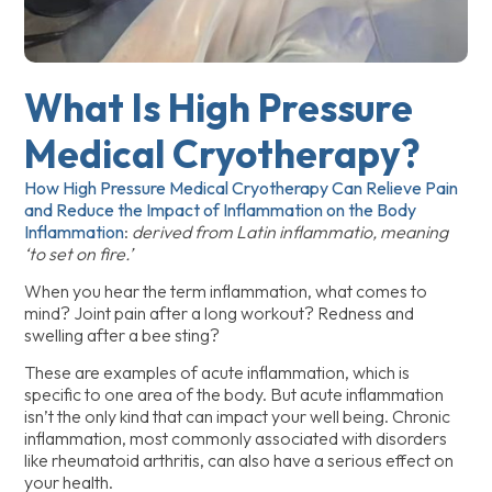
What Is High Pressure
Medical Cryotherapy?
How High Pressure Medical Cryotherapy Can Relieve Pain
and Reduce the Impact of Inflammation on the Body
Inflammation
:
derived from Latin inflammatio, meaning
‘to set on fire.’
When you hear the term inflammation, what comes to
mind? Joint pain after a long workout? Redness and
swelling after a bee sting?
These are examples of acute inflammation, which is
specific to one area of the body. But acute inflammation
isn’t the only kind that can impact your well being. Chronic
inflammation, most commonly associated with disorders
like rheumatoid arthritis, can also have a serious effect on
your health.