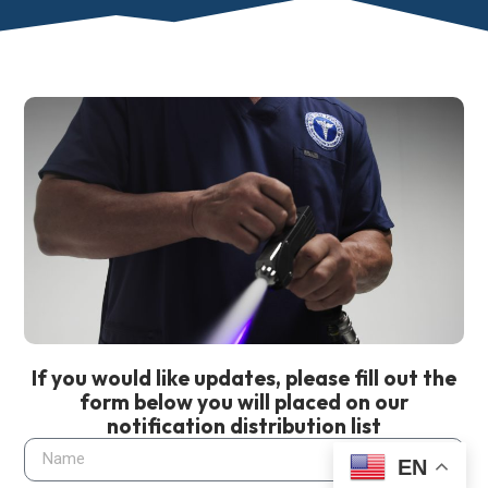
If you would like updates, please fill out the
form below you will placed on our
notification distribution list
EN